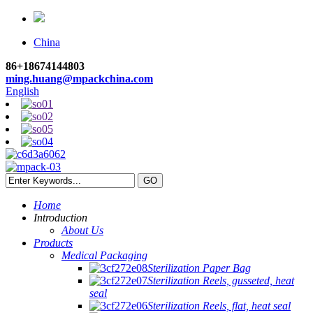
China
86+18674144803
ming.huang@mpackchina.com
English
Home
Introduction
About Us
Products
Medical Packaging
Sterilization Paper Bag
Sterilization Reels, gusseted, heat
seal
Sterilization Reels, flat, heat seal