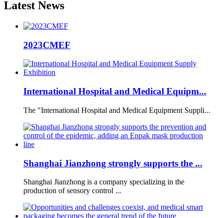
Latest
News
2023CMEF
International Hospital and Medical Equipm...
The "International Hospital and Medical Equipment Suppli...
Shanghai Jianzhong strongly supports the ...
Shanghai Jianzhong is a company specializing in the
production of sensory control ...