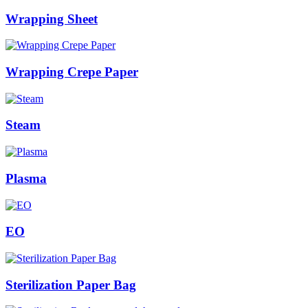
Wrapping Sheet
Wrapping Crepe Paper
Steam
Plasma
EO
Sterilization Paper Bag