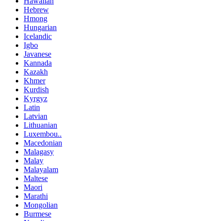
Hawaiian
Hebrew
Hmong
Hungarian
Icelandic
Igbo
Javanese
Kannada
Kazakh
Khmer
Kurdish
Kyrgyz
Latin
Latvian
Lithuanian
Luxembou..
Macedonian
Malagasy
Malay
Malayalam
Maltese
Maori
Marathi
Mongolian
Burmese