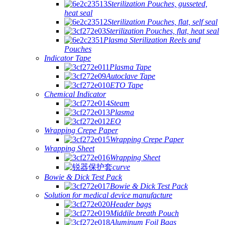
Sterilization Pouches, gusseted,
heat seal
Sterilization Pouches, flat, self seal
Sterilization Pouches, flat, heat seal
Plasma Sterilization Reels and
Pouches
Indicator Tape
Plasma Tape
Autoclave Tape
ETO Tape
Chemical Indicator
Steam
Plasma
EO
Wrapping Crepe Paper
Wrapping Crepe Paper
Wrapping Sheet
Wrapping Sheet
curve
Bowie & Dick Test Pack
Bowie & Dick Test Pack
Solution for medical device manufacture
Header bags
Middile breath Pouch
Aluminum Foil Bags