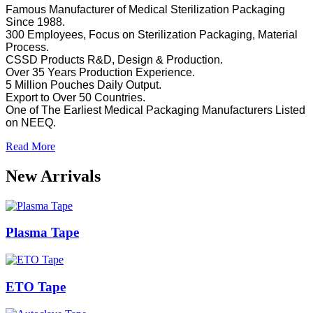
Famous Manufacturer of Medical Sterilization Packaging
Since 1988.
300 Employees, Focus on Sterilization Packaging, Material
Process.
CSSD Products R&D, Design & Production.
Over 35 Years Production Experience.
5 Million Pouches Daily Output.
Export to Over 50 Countries.
One of The Earliest Medical Packaging Manufacturers Listed
on NEEQ.
Read More
New Arrivals
Plasma Tape
ETO Tape