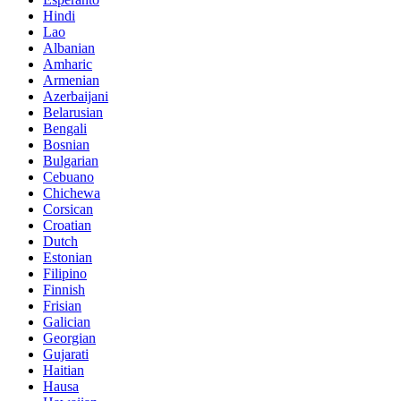
Hindi
Lao
Albanian
Amharic
Armenian
Azerbaijani
Belarusian
Bengali
Bosnian
Bulgarian
Cebuano
Chichewa
Corsican
Croatian
Dutch
Estonian
Filipino
Finnish
Frisian
Galician
Georgian
Gujarati
Haitian
Hausa