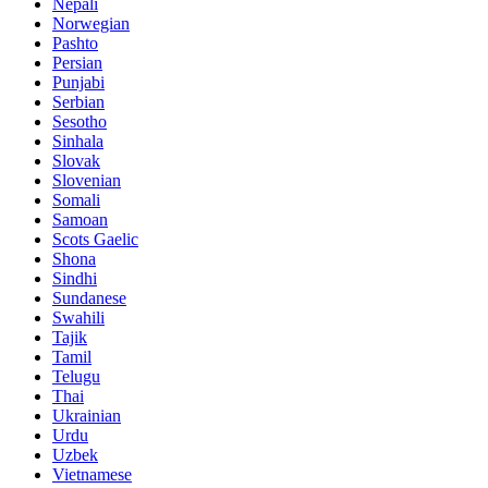
Nepali
Norwegian
Pashto
Persian
Punjabi
Serbian
Sesotho
Sinhala
Slovak
Slovenian
Somali
Samoan
Scots Gaelic
Shona
Sindhi
Sundanese
Swahili
Tajik
Tamil
Telugu
Thai
Ukrainian
Urdu
Uzbek
Vietnamese