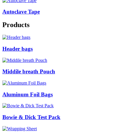
Autoclave Tape
Products
Header bags
Middile breath Pouch
Aluminum Foil Bags
Bowie & Dick Test Pack