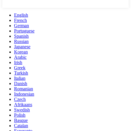
English
French
German
Portuguese
Spanish
Russian
Japanese
Korean
Arabic
Irish
Greek
Turkish
Italian
Danish
Romanian
Indonesian
Czech
Afrikaans
Swedish
Polish
Basque
Catalan
Esperanto