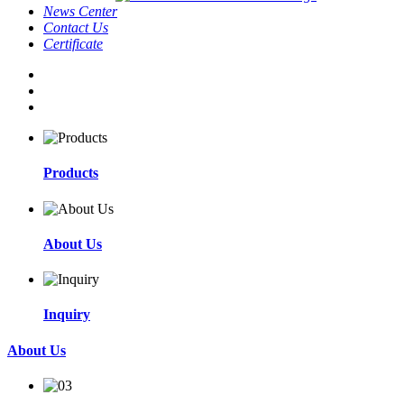
News Center
Contact Us
Certificate
Products
About Us
Inquiry
About Us