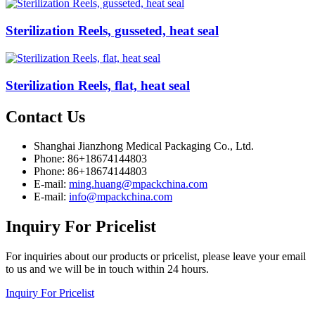
Sterilization Reels, gusseted, heat seal
Sterilization Reels, flat, heat seal
Contact
Us
Shanghai Jianzhong Medical Packaging Co., Ltd.
Phone: 86+18674144803
Phone: 86+18674144803
E-mail:
ming.huang@mpackchina.com
E-mail:
info@mpackchina.com
Inquiry
For Pricelist
For inquiries about our products or pricelist, please leave your email
to us and we will be in touch within 24 hours.
Inquiry For Pricelist