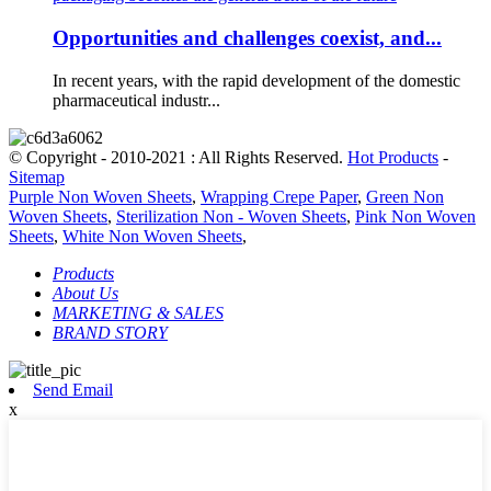
Opportunities and challenges coexist, and...
In recent years, with the rapid development of the domestic
pharmaceutical industr...
© Copyright - 2010-2021 : All Rights Reserved.
Hot Products
-
Sitemap
Purple Non Woven Sheets
,
Wrapping Crepe Paper
,
Green Non
Woven Sheets
,
Sterilization Non - Woven Sheets
,
Pink Non Woven
Sheets
,
White Non Woven Sheets
,
Products
About Us
MARKETING & SALES
BRAND STORY
Send Email
x