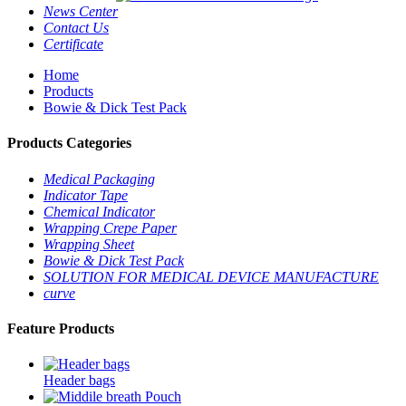
News Center
Contact Us
Certificate
Home
Products
Bowie & Dick Test Pack
Products Categories
Medical Packaging
Indicator Tape
Chemical Indicator
Wrapping Crepe Paper
Wrapping Sheet
Bowie & Dick Test Pack
SOLUTION FOR MEDICAL DEVICE MANUFACTURE
curve
Feature Products
Header bags