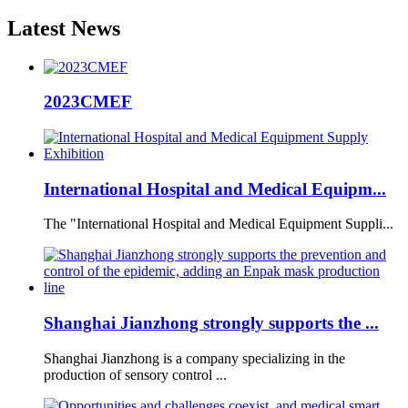
Latest
News
2023CMEF
International Hospital and Medical Equipm...
The "International Hospital and Medical Equipment Suppli...
Shanghai Jianzhong strongly supports the ...
Shanghai Jianzhong is a company specializing in the
production of sensory control ...