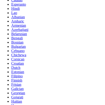
Catalan
Esperanto
Hindi
Lao
Albanian
Amharic
Armenian
Azerbaijani
Belarusian
Bengali
Bosnian
Bulgarian
Cebuano
Chichewa
Corsican
Croatian
Dutch
Estonian
Filipino
Finnish
Frisian
Galician
Georgian
Gujarati
Haitian