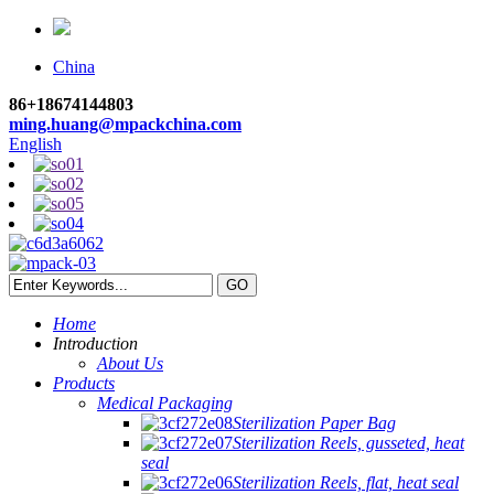
China
86+18674144803
ming.huang@mpackchina.com
English
Home
Introduction
About Us
Products
Medical Packaging
Sterilization Paper Bag
Sterilization Reels, gusseted, heat
seal
Sterilization Reels, flat, heat seal