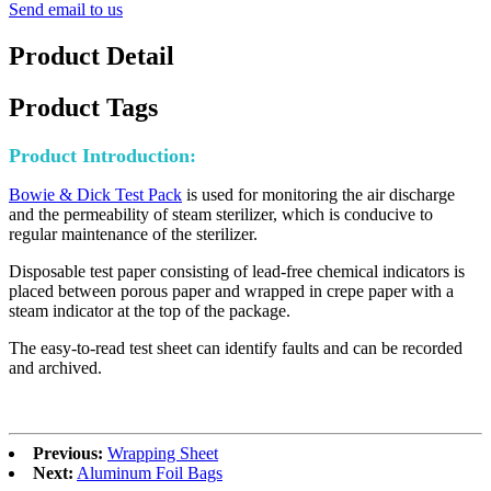
Send email to us
Product Detail
Product Tags
Product Introduction:
Bowie & Dick Test Pack
is used for monitoring the air discharge
and the permeability of steam sterilizer, which is conducive to
regular maintenance of the sterilizer.
Disposable test paper consisting of lead-free chemical indicators is
placed between porous paper and wrapped in crepe paper with a
steam indicator at the top of the package.
The easy-to-read test sheet can identify faults and can be recorded
and archived.
Previous:
Wrapping Sheet
Next:
Aluminum Foil Bags