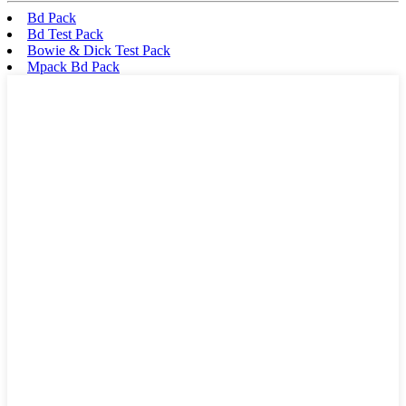
Bd Pack
Bd Test Pack
Bowie & Dick Test Pack
Mpack Bd Pack