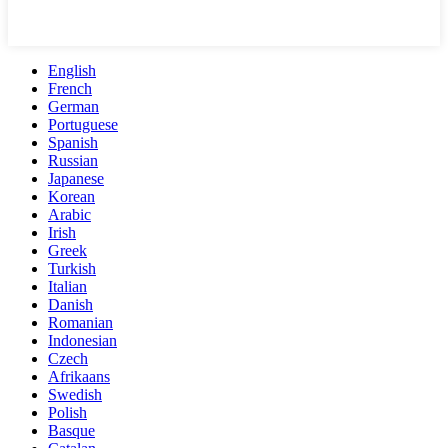
English
French
German
Portuguese
Spanish
Russian
Japanese
Korean
Arabic
Irish
Greek
Turkish
Italian
Danish
Romanian
Indonesian
Czech
Afrikaans
Swedish
Polish
Basque