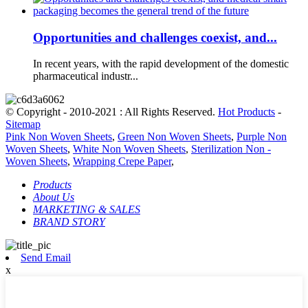
Opportunities and challenges coexist, and...
In recent years, with the rapid development of the domestic
pharmaceutical industr...
© Copyright - 2010-2021 : All Rights Reserved.
Hot Products
-
Sitemap
Pink Non Woven Sheets
,
Green Non Woven Sheets
,
Purple Non
Woven Sheets
,
White Non Woven Sheets
,
Sterilization Non -
Woven Sheets
,
Wrapping Crepe Paper
,
Products
About Us
MARKETING & SALES
BRAND STORY
Send Email
x