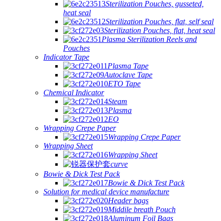
Sterilization Pouches, gusseted,
heat seal
Sterilization Pouches, flat, self seal
Sterilization Pouches, flat, heat seal
Plasma Sterilization Reels and
Pouches
Indicator Tape
Plasma Tape
Autoclave Tape
ETO Tape
Chemical Indicator
Steam
Plasma
EO
Wrapping Crepe Paper
Wrapping Crepe Paper
Wrapping Sheet
Wrapping Sheet
curve
Bowie & Dick Test Pack
Bowie & Dick Test Pack
Solution for medical device manufacture
Header bags
Middile breath Pouch
Aluminum Foil Bags