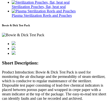
Sterilization Pouches, flat, heat seal
Plasma Sterilization Reels and Pouches
Bowie & Dick Test Pack
Short Description:
Product Introduction: Bowie & Dick Test Pack is used for
monitoring the air discharge and the permeability of steam sterilizer,
which is conducive to regular maintenance of the sterilizer.
Disposable test paper consisting of lead-free chemical indicators is
placed between porous paper and wrapped in crepe paper with a
steam indicator at the top of the package. The easy-to-read test sheet
can identify faults and can be recorded and archived.