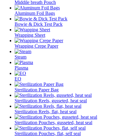
Middile breath Pouch
Aluminum Foil Bags
Bowie & Dick Test Pack
Wrapping Sheet
Wrapping Crepe Paper
Steam
Plasma
EO
Sterilization Paper Bag
Sterilization Reels, gusseted, heat seal
Sterilization Reels, flat, heat seal
Sterilization Pouches, gusseted, heat seal
Sterilization Pouches, flat, self seal