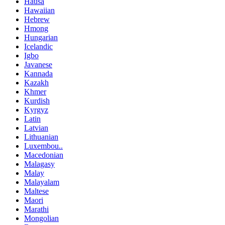
Hausa
Hawaiian
Hebrew
Hmong
Hungarian
Icelandic
Igbo
Javanese
Kannada
Kazakh
Khmer
Kurdish
Kyrgyz
Latin
Latvian
Lithuanian
Luxembou..
Macedonian
Malagasy
Malay
Malayalam
Maltese
Maori
Marathi
Mongolian