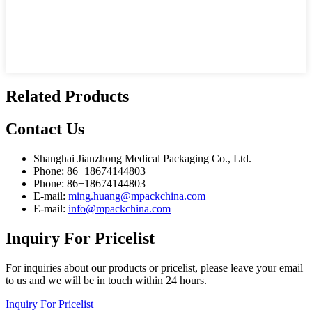
Related Products
Contact
Us
Shanghai Jianzhong Medical Packaging Co., Ltd.
Phone: 86+18674144803
Phone: 86+18674144803
E-mail:
ming.huang@mpackchina.com
E-mail:
info@mpackchina.com
Inquiry
For Pricelist
For inquiries about our products or pricelist, please leave your email
to us and we will be in touch within 24 hours.
Inquiry For Pricelist