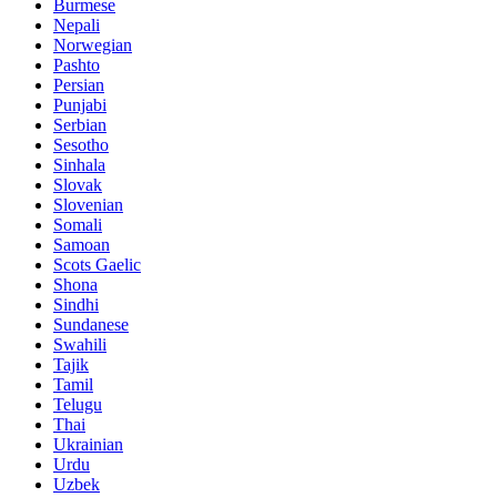
Burmese
Nepali
Norwegian
Pashto
Persian
Punjabi
Serbian
Sesotho
Sinhala
Slovak
Slovenian
Somali
Samoan
Scots Gaelic
Shona
Sindhi
Sundanese
Swahili
Tajik
Tamil
Telugu
Thai
Ukrainian
Urdu
Uzbek