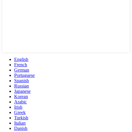
English
French
German
Portuguese
Spanish
Russian
Japanese
Korean
Arabic
Irish
Greek
Turkish
Italian
Danish