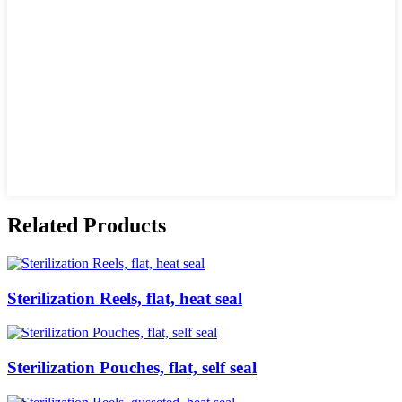
Related Products
Sterilization Reels, flat, heat seal
Sterilization Pouches, flat, self seal