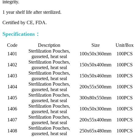
integrity.
1 year shelf life after sterilized.
Certified by CE, FDA.
Specifications：
Code
Description
Size
Unit/Box
Sterlilzation Pouches,
1401
100x50x360mm
100PCS
gusseted, heat seal
Sterlilzation Pouches,
1402
150x50x400mm
100PCS
gusseted, heat seal
Sterlilzation Pouches,
1403
150x50x460mm
100PCS
gusseted, heat seal
Sterlilzation Pouches,
1404
200x55x500mm
100PCS
gusseted, heat seal
Sterlilzation Pouches,
1405
300x80x550mm
100PCS
gusseted, heat seal
Sterlilzation Pouches,
1406
100x50x300mm
100PCS
gusseted, heat seal
Sterlilzation Pouches,
1407
200x55x400mm
100PCS
gusseted, heat seal
Sterlilzation Pouches,
1408
250x65x480mm
100PCS
gusseted, heat seal