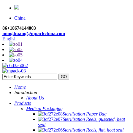
China
86+18674144803
ming.huang@mpackchina.com
English
Home
Introduction
About Us
Products
Medical Packaging
Sterilization Paper Bag
Sterilization Reels, gusseted, heat
seal
Sterilization Reels, flat, heat seal