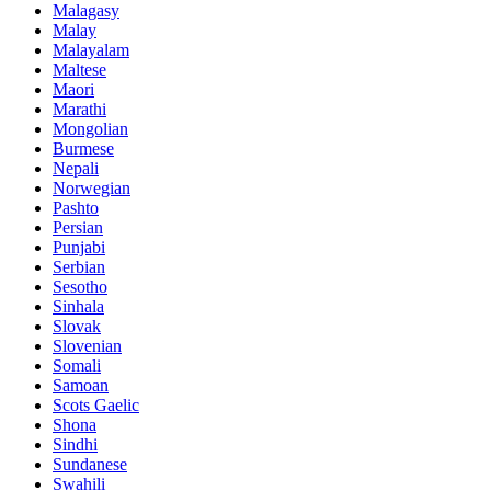
Malagasy
Malay
Malayalam
Maltese
Maori
Marathi
Mongolian
Burmese
Nepali
Norwegian
Pashto
Persian
Punjabi
Serbian
Sesotho
Sinhala
Slovak
Slovenian
Somali
Samoan
Scots Gaelic
Shona
Sindhi
Sundanese
Swahili