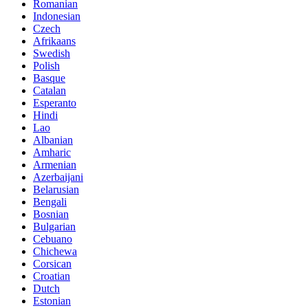
Romanian
Indonesian
Czech
Afrikaans
Swedish
Polish
Basque
Catalan
Esperanto
Hindi
Lao
Albanian
Amharic
Armenian
Azerbaijani
Belarusian
Bengali
Bosnian
Bulgarian
Cebuano
Chichewa
Corsican
Croatian
Dutch
Estonian