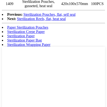
Sterlilzation Pouches,
1409
420x100x570mm
100PCS
gusseted, heat seal
Previous:
Sterilization Pouches, flat, self seal
Next:
Sterilization Reels, flat, heat seal
Paper Sterilization Pouches
Sterilization Crepe Paper
Sterilization Paper
Sterilization Paper Bag
Sterilization Wrapping Paper