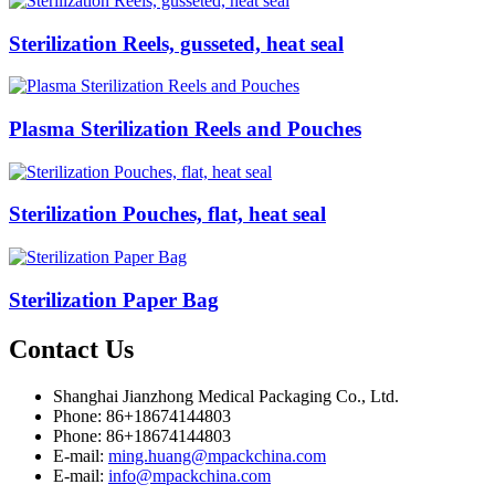
Sterilization Reels, gusseted, heat seal
Plasma Sterilization Reels and Pouches
Sterilization Pouches, flat, heat seal
Sterilization Paper Bag
Contact
Us
Shanghai Jianzhong Medical Packaging Co., Ltd.
Phone: 86+18674144803
Phone: 86+18674144803
E-mail:
ming.huang@mpackchina.com
E-mail:
info@mpackchina.com