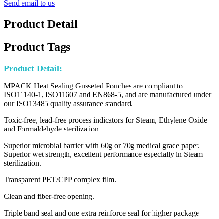
Send email to us
Product Detail
Product Tags
Product Detail:
MPACK Heat Sealing Gusseted Pouches are compliant to
ISO11140-1, ISO11607 and EN868-5, and are manufactured under
our ISO13485 quality assurance standard.
Toxic-free, lead-free process indicators for Steam, Ethylene Oxide
and Formaldehyde sterilization.
Superior microbial barrier with 60g or 70g medical grade paper.
Superior wet strength, excellent performance especially in Steam
sterilization.
Transparent PET/CPP complex film.
Clean and fiber-free opening.
Triple band seal and one extra reinforce seal for higher package