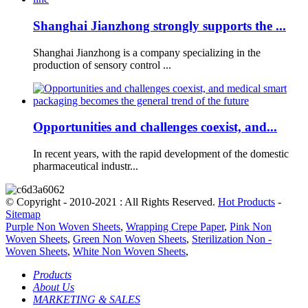
Shanghai Jianzhong strongly supports the ...
Shanghai Jianzhong is a company specializing in the
production of sensory control ...
Opportunities and challenges coexist, and...
In recent years, with the rapid development of the domestic
pharmaceutical industr...
© Copyright - 2010-2021 : All Rights Reserved.
Hot Products
-
Sitemap
Purple Non Woven Sheets
,
Wrapping Crepe Paper
,
Pink Non
Woven Sheets
,
Green Non Woven Sheets
,
Sterilization Non -
Woven Sheets
,
White Non Woven Sheets
,
Products
About Us
MARKETING & SALES