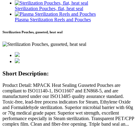
Sterilization Pouches, flat, heat seal
Plasma Sterilization Reels and Pouches
Sterilization Pouches, gusseted, heat seal
Short Description:
Product Detail: MPACK Heat Sealing Gusseted Pouches are
compliant to ISO11140-1, ISO11607 and EN868-5, and are
manufactured under our ISO13485 quality assurance standard.
Toxic-free, lead-free process indicators for Steam, Ethylene Oxide
and Formaldehyde sterilization. Superior microbial barrier with 60g
or 70g medical grade paper. Superior wet strength, excellent
performance especially in Steam sterilization. Transparent PET/CPP
complex film. Clean and fiber-free opening. Triple band seal an...