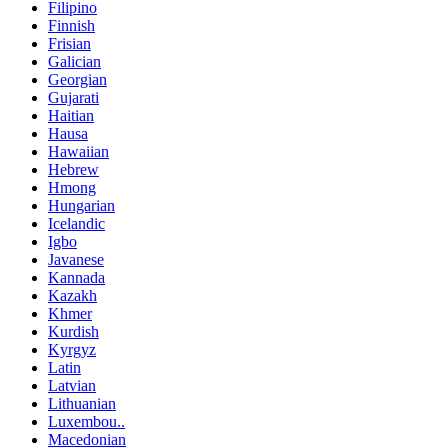
Filipino
Finnish
Frisian
Galician
Georgian
Gujarati
Haitian
Hausa
Hawaiian
Hebrew
Hmong
Hungarian
Icelandic
Igbo
Javanese
Kannada
Kazakh
Khmer
Kurdish
Kyrgyz
Latin
Latvian
Lithuanian
Luxembou..
Macedonian