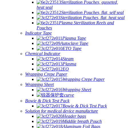
Sterilization Pouches, gusseted,
heat seal
Sterilization Pouches, flat, self seal
Sterilization Pouches, flat, heat seal
Plasma Sterilization Reels and
Pouches
Indicator Tape
Plasma Tape
Autoclave Tape
ETO Tape
Chemical Indicator
Steam
Plasma
EO
Wrapping Crepe Paper
Wrapping Crepe Paper
Wrapping Sheet
Wrapping Sheet
curve
Bowie & Dick Test Pack
Bowie & Dick Test Pack
Solution for medical device manufacture
Header bags
Middile breath Pouch
Aluminum Foil Bags