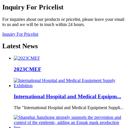
Inquiry
For Pricelist
For inquiries about our products or pricelist, please leave your email
to us and we will be in touch within 24 hours.
Inquiry For Pricelist
Latest
News
2023CMEF
International Hospital and Medical Equipm...
The "International Hospital and Medical Equipment Suppli...