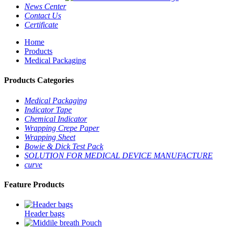
News Center
Contact Us
Certificate
Home
Products
Medical Packaging
Products Categories
Medical Packaging
Indicator Tape
Chemical Indicator
Wrapping Crepe Paper
Wrapping Sheet
Bowie & Dick Test Pack
SOLUTION FOR MEDICAL DEVICE MANUFACTURE
curve
Feature Products
Header bags