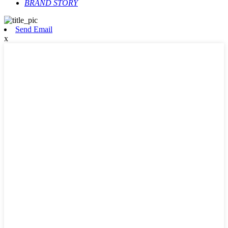
BRAND STORY
Send Email
x