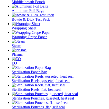
Middile breath Pouch
Aluminum Foil Bags
Bowie & Dick Test Pack
Wrapping Sheet
Wrapping Crepe Paper
Steam
Plasma
EO
Sterilization Paper Bag
Sterilization Reels, gusseted, heat seal
Sterilization Reels, flat, heat seal
Sterilization Pouches, gusseted, heat seal
Sterilization Pouches, flat, self seal