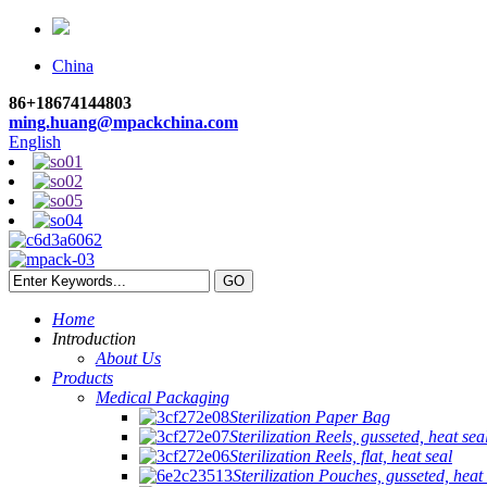
China
86+18674144803
ming.huang@mpackchina.com
English
Home
Introduction
About Us
Products
Medical Packaging
Sterilization Paper Bag
Sterilization Reels, gusseted, heat sea
Sterilization Reels, flat, heat seal
Sterilization Pouches, gusseted, heat