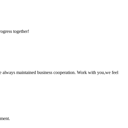
rogress together!
e always maintained business cooperation. Work with you,we feel
ement.