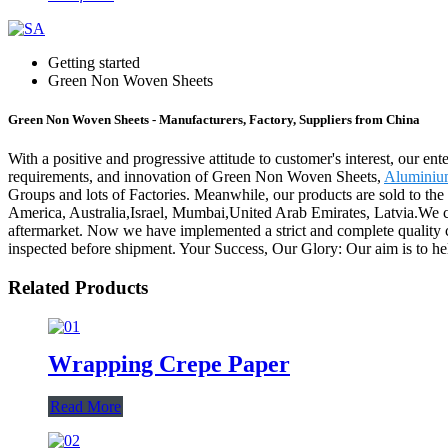
Getting started
Green Non Woven Sheets
Green Non Woven Sheets - Manufacturers, Factory, Suppliers from China
With a positive and progressive attitude to customer's interest, our en
requirements, and innovation of Green Non Woven Sheets,
Aluminiu
Groups and lots of Factories. Meanwhile, our products are sold to the
America, Australia,Israel, Mumbai,United Arab Emirates, Latvia.We car
aftermarket. Now we have implemented a strict and complete quality co
inspected before shipment. Your Success, Our Glory: Our aim is to help
Related Products
Wrapping Crepe Paper
Read More