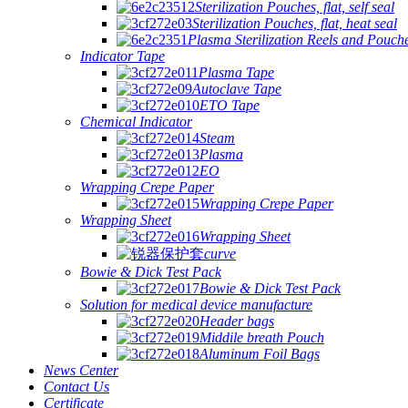
Sterilization Pouches, flat, self seal
Sterilization Pouches, flat, heat seal
Plasma Sterilization Reels and Pouch
Indicator Tape
Plasma Tape
Autoclave Tape
ETO Tape
Chemical Indicator
Steam
Plasma
EO
Wrapping Crepe Paper
Wrapping Crepe Paper
Wrapping Sheet
Wrapping Sheet
curve
Bowie & Dick Test Pack
Bowie & Dick Test Pack
Solution for medical device manufacture
Header bags
Middile breath Pouch
Aluminum Foil Bags
News Center
Contact Us
Certificate