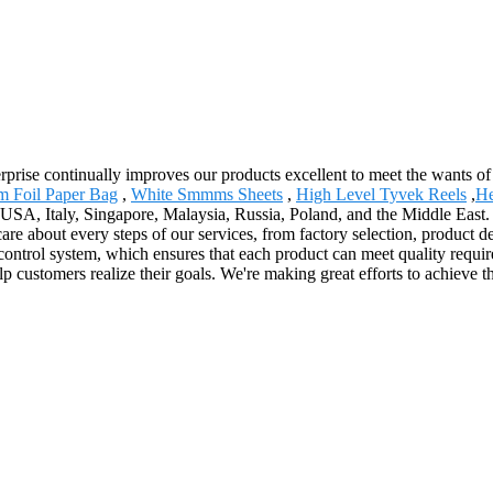
terprise continually improves our products excellent to meet the wants of
m Foil Paper Bag
,
White Smmms Sheets
,
High Level Tyvek Reels
,
He
 USA, Italy, Singapore, Malaysia, Russia, Poland, and the Middle East. 
e about every steps of our services, from factory selection, product de
ntrol system, which ensures that each product can meet quality requirem
 customers realize their goals. We're making great efforts to achieve t