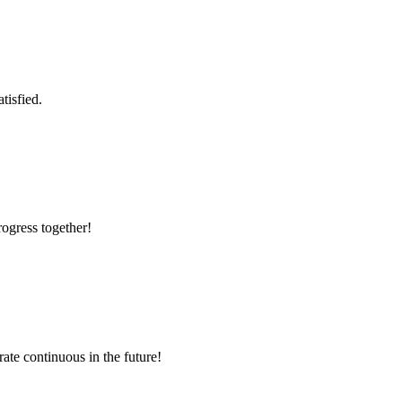
tisfied.
rogress together!
rate continuous in the future!