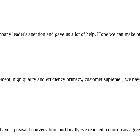
mpany leader's attention and gave us a lot of help. Hope we can make p
ement, high quality and efficiency primacy, customer supreme", we hav
have a pleasant conversation, and finally we reached a consensus agre