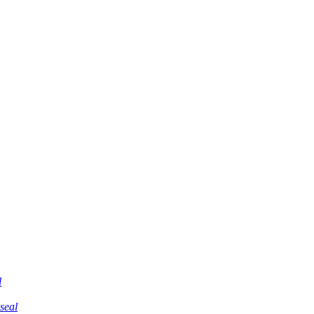
l
 seal