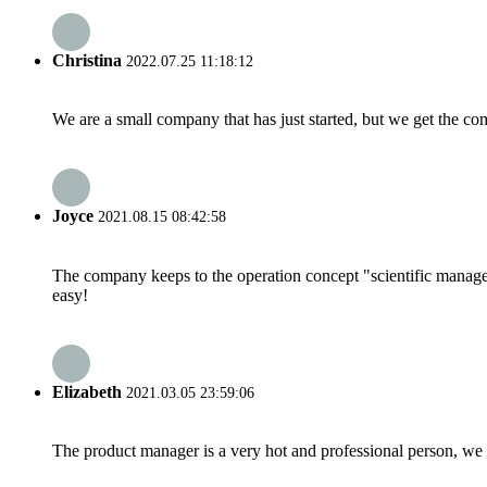
Christina
2022.07.25 11:18:12
We are a small company that has just started, but we get the co
Joyce
2021.08.15 08:42:58
The company keeps to the operation concept "scientific manag
easy!
Elizabeth
2021.03.05 23:59:06
The product manager is a very hot and professional person, we 