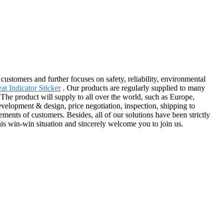
 customers and further focuses on safety, reliability, environmental
at Indicator Sticker
. Our products are regularly supplied to many
The product will supply to all over the world, such as Europe,
velopment & design, price negotiation, inspection, shipping to
ents of customers. Besides, all of our solutions have been strictly
his win-win situation and sincerely welcome you to join us.