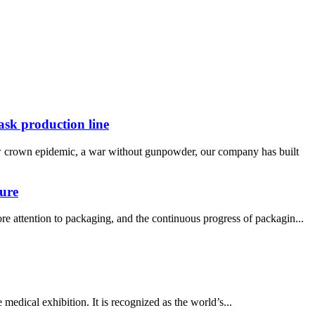
ask production line
new crown epidemic, a war without gunpowder, our company has built
ture
e attention to packaging, and the continuous progress of packagin...
ical exhibition. It is recognized as the world’s...