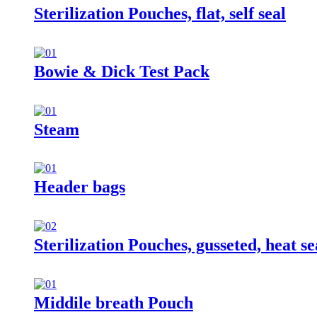
Sterilization Pouches, flat, self seal
Bowie & Dick Test Pack
Steam
Header bags
Sterilization Pouches, gusseted, heat se
Middile breath Pouch