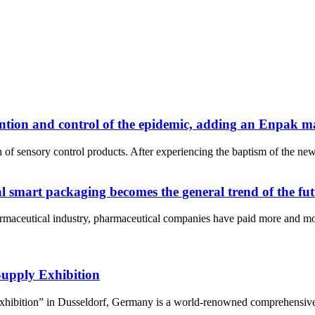
ntion and control of the epidemic, adding an Enpak m
n of sensory control products. After experiencing the baptism of the 
l smart packaging becomes the general trend of the fu
armaceutical industry, pharmaceutical companies have paid more and mor
Supply Exhibition
hibition” in Dusseldorf, Germany is a world-renowned comprehensive med