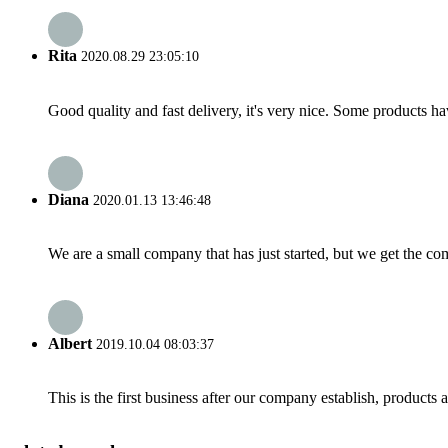
Rita
2020.08.29 23:05:10
Good quality and fast delivery, it's very nice. Some products have
Diana
2020.01.13 13:46:48
We are a small company that has just started, but we get the co
Albert
2019.10.04 08:03:37
This is the first business after our company establish, products