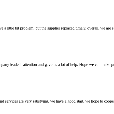
 a little bit problem, but the supplier replaced timely, overall, we are sa
mpany leader's attention and gave us a lot of help. Hope we can make p
 and services are very satisfying, we have a good start, we hope to coope