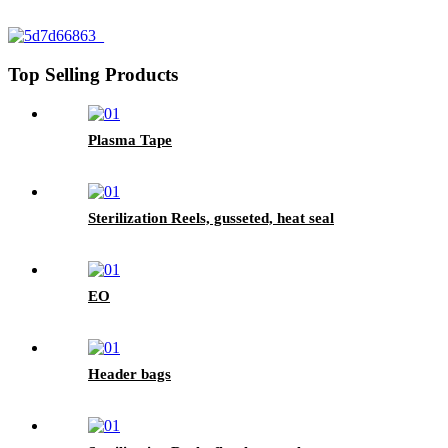
Top Selling Products
Plasma Tape
Sterilization Reels, gusseted, heat seal
EO
Header bags