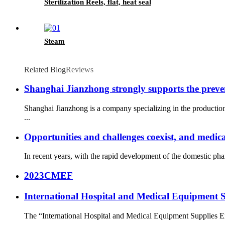
Sterilization Reels, flat, heat seal
Steam
Related Blog
Reviews
Shanghai Jianzhong strongly supports the preve
Shanghai Jianzhong is a company specializing in the productio
...
Opportunities and challenges coexist, and medica
In recent years, with the rapid development of the domestic ph
2023CMEF
International Hospital and Medical Equipment 
The “International Hospital and Medical Equipment Supplies Ex