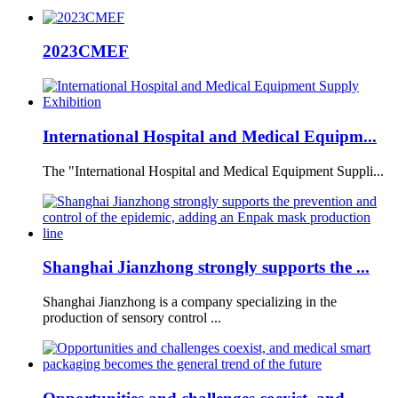
2023CMEF
International Hospital and Medical Equipm...
The "International Hospital and Medical Equipment Suppli...
Shanghai Jianzhong strongly supports the ...
Shanghai Jianzhong is a company specializing in the
production of sensory control ...