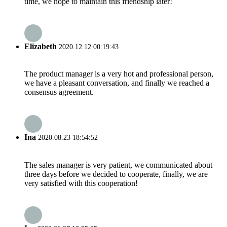
time, we hope to maintain this friendship later!
Elizabeth
2020.12.12 00:19:43
The product manager is a very hot and professional person,
we have a pleasant conversation, and finally we reached a
consensus agreement.
Ina
2020.08.23 18:54:52
The sales manager is very patient, we communicated about
three days before we decided to cooperate, finally, we are
very satisfied with this cooperation!