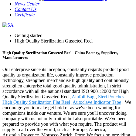
News Center
Contact Us
Certificate
Getting started
High Quality Sterilization Gusseted Reel
High Quality Sterilization Gusseted Reel - China Factory, Suppliers,
Manufacturers
Our enterprise since its inception, constantly regards product good
quality as organization life, constantly improve production
technology, strengthen merchandise high quality and continuously
strengthen enterprise total good quality administration, in strict
accordance with all the national standard ISO 9001:2000 for High
Quality Sterilization Gusseted Reel,
Alufoil Bag
,
Steri Pouches
,
High Quality Sterilization Flat Reel
,
Autoclave Indicator Tape
. We
encourage you to make get hold of as we've been wanting for
companions inside our venture. We are sure you'll uncover doing
company with us not only fruitful but also profitable. We've been
prepared to provide you with what you require. The product will
supply to all over the world, such as Europe, America,
Australia,Provence, Morocco,Zurich, Porto.We focus on providing