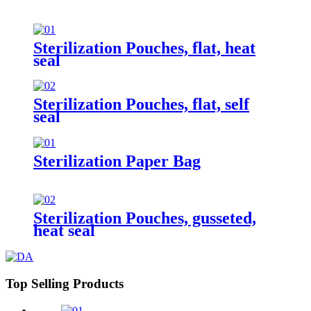
Sterilization Pouches, flat, heat
seal
Sterilization Pouches, flat, self
seal
Sterilization Paper Bag
Sterilization Pouches, gusseted,
heat seal
Top Selling Products