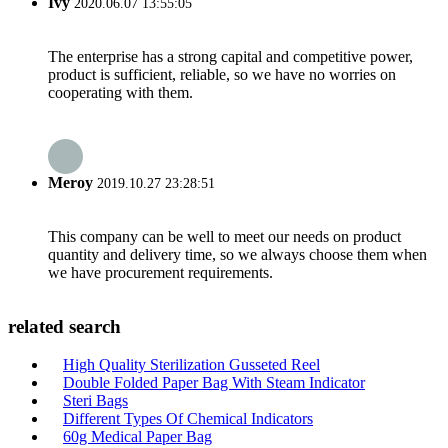
Ivy
2020.06.07 13:55:05
The enterprise has a strong capital and competitive power,
product is sufficient, reliable, so we have no worries on
cooperating with them.
Meroy
2019.10.27 23:28:51
This company can be well to meet our needs on product
quantity and delivery time, so we always choose them when
we have procurement requirements.
related search
High Quality Sterilization Gusseted Reel
Double Folded Paper Bag With Steam Indicator
Steri Bags
Different Types Of Chemical Indicators
60g Medical Paper Bag