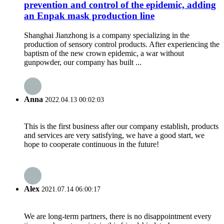
prevention and control of the epidemic, adding
an Enpak mask production line
Shanghai Jianzhong is a company specializing in the
production of sensory control products. After experiencing the
baptism of the new crown epidemic, a war without
gunpowder, our company has built ...
Anna
2022.04.13 00:02:03
This is the first business after our company establish, products
and services are very satisfying, we have a good start, we
hope to cooperate continuous in the future!
Alex
2021.07.14 06:00:17
We are long-term partners, there is no disappointment every