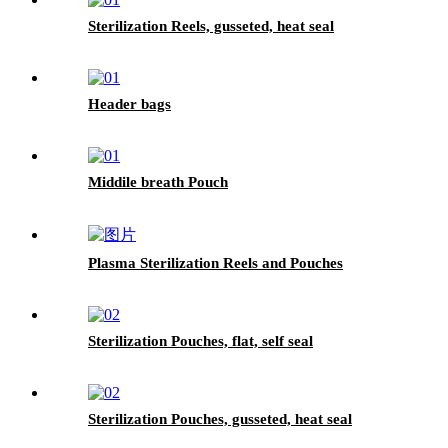
Sterilization Reels, gusseted, heat seal
Header bags
Middile breath Pouch
Plasma Sterilization Reels and Pouches
Sterilization Pouches, flat, self seal
Sterilization Pouches, gusseted, heat seal