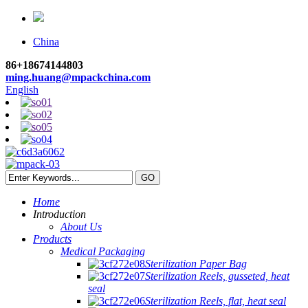
China
86+18674144803
ming.huang@mpackchina.com
English
Home
Introduction
About Us
Products
Medical Packaging
Sterilization Paper Bag
Sterilization Reels, gusseted, heat
seal
Sterilization Reels, flat, heat seal