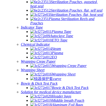
Sterilization Pouches, gusseted,
heat seal
Sterilization Pouches, flat, self seal
Sterilization Pouches, flat, heat seal
Plasma Sterilization Reels and
Pouches
Indicator Tape
Plasma Tape
Autoclave Tape
ETO Tape
Chemical Indicator
Steam
Plasma
EO
Wrapping Crepe Paper
Wrapping Crepe Paper
Wrapping Sheet
Wrapping Sheet
curve
Bowie & Dick Test Pack
Bowie & Dick Test Pack
Solution for medical device manufacture
Header bags
Middile breath Pouch
Aluminum Foil Bags