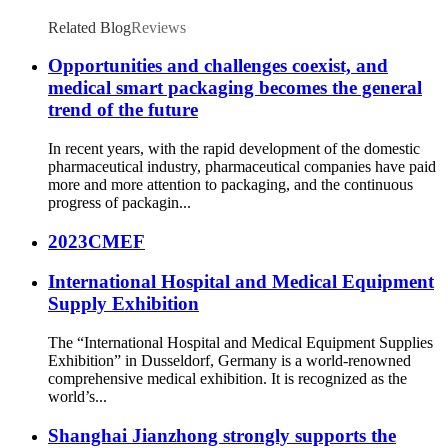
Related Blog
Reviews
Opportunities and challenges coexist, and
medical smart packaging becomes the general
trend of the future
In recent years, with the rapid development of the domestic
pharmaceutical industry, pharmaceutical companies have paid
more and more attention to packaging, and the continuous
progress of packagin...
2023CMEF
International Hospital and Medical Equipment
Supply Exhibition
The “International Hospital and Medical Equipment Supplies
Exhibition” in Dusseldorf, Germany is a world-renowned
comprehensive medical exhibition. It is recognized as the
world’s...
Shanghai Jianzhong strongly supports the