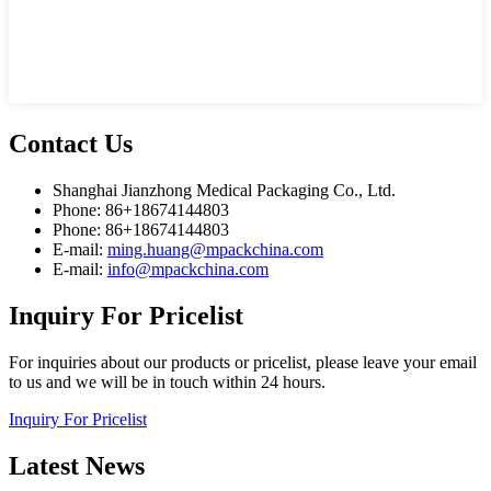
Contact
Us
Shanghai Jianzhong Medical Packaging Co., Ltd.
Phone: 86+18674144803
Phone: 86+18674144803
E-mail:
ming.huang@mpackchina.com
E-mail:
info@mpackchina.com
Inquiry
For Pricelist
For inquiries about our products or pricelist, please leave your email
to us and we will be in touch within 24 hours.
Inquiry For Pricelist
Latest
News