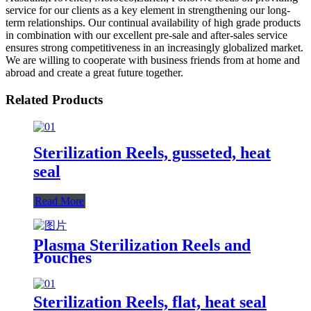
service for our clients as a key element in strengthening our long-
term relationships. Our continual availability of high grade products
in combination with our excellent pre-sale and after-sales service
ensures strong competitiveness in an increasingly globalized market.
We are willing to cooperate with business friends from at home and
abroad and create a great future together.
Related Products
Sterilization Reels, gusseted, heat
seal
Read More
Plasma Sterilization Reels and
Pouches
Sterilization Reels, flat, heat seal