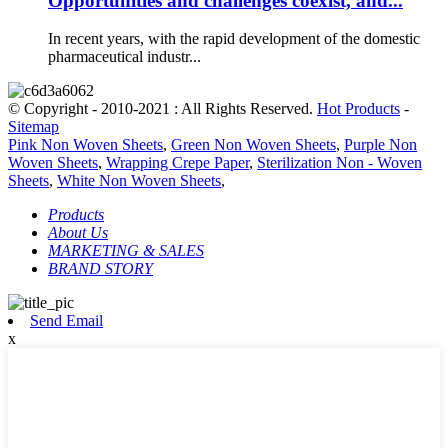
Opportunities and challenges coexist, and...
In recent years, with the rapid development of the domestic
pharmaceutical industr...
© Copyright - 2010-2021 : All Rights Reserved.
Hot Products
-
Sitemap
Pink Non Woven Sheets
,
Green Non Woven Sheets
,
Purple Non
Woven Sheets
,
Wrapping Crepe Paper
,
Sterilization Non - Woven
Sheets
,
White Non Woven Sheets
,
Products
About Us
MARKETING & SALES
BRAND STORY
Send Email
x