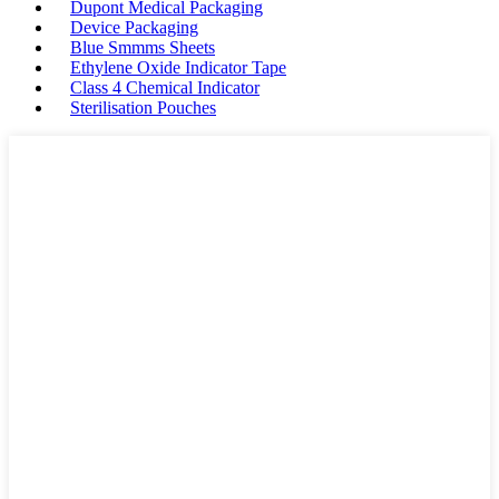
Dupont Medical Packaging
Device Packaging
Blue Smmms Sheets
Ethylene Oxide Indicator Tape
Class 4 Chemical Indicator
Sterilisation Pouches