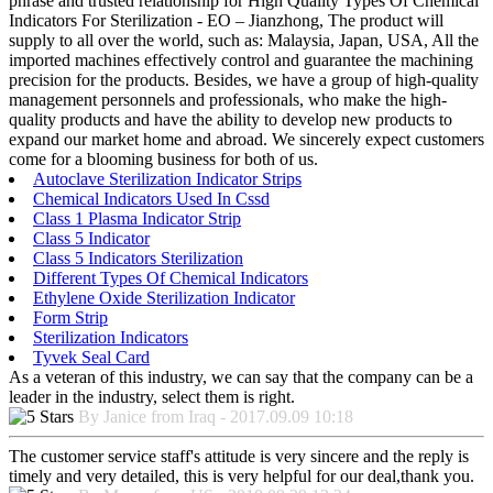
phrase and trusted relationship for High Quality Types Of Chemical
Indicators For Sterilization - EO – Jianzhong, The product will
supply to all over the world, such as: Malaysia, Japan, USA, All the
imported machines effectively control and guarantee the machining
precision for the products. Besides, we have a group of high-quality
management personnels and professionals, who make the high-
quality products and have the ability to develop new products to
expand our market home and abroad. We sincerely expect customers
come for a blooming business for both of us.
Autoclave Sterilization Indicator Strips
Chemical Indicators Used In Cssd
Class 1 Plasma Indicator Strip
Class 5 Indicator
Class 5 Indicators Sterilization
Different Types Of Chemical Indicators
Ethylene Oxide Sterilization Indicator
Form Strip
Sterilization Indicators
Tyvek Seal Card
As a veteran of this industry, we can say that the company can be a
leader in the industry, select them is right.
By Janice from Iraq - 2017.09.09 10:18
The customer service staff's attitude is very sincere and the reply is
timely and very detailed, this is very helpful for our deal,thank you.