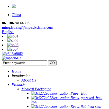
China
86+18674144803
ming.huang@mpackchina.com
English
Home
Introduction
About Us
Products
Medical Packaging
Sterilization Paper Bag
Sterilization Reels, gusseted, heat
seal
Sterilization Reels, flat, heat seal