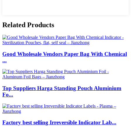
Related Products
Good Wholesale Vendors Paper Bag With Chemical
...
Top Suppliers Harga Standing Pouch Aluminium
Fo...
Factory best selling Irreversible Indicator Lab...