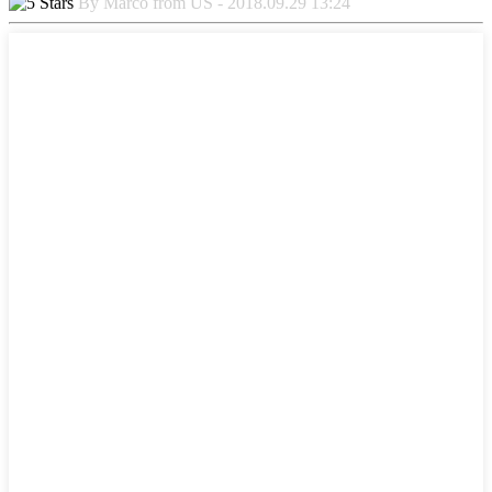
By Marco from US - 2018.09.29 13:24