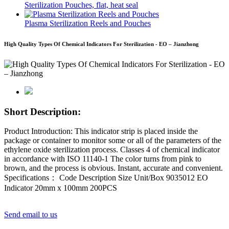
Sterilization Pouches, flat, heat seal
Plasma Sterilization Reels and Pouches
High Quality Types Of Chemical Indicators For Sterilization - EO – Jianzhong
Short Description:
Product Introduction: This indicator strip is placed inside the
package or container to monitor some or all of the parameters of the
ethylene oxide sterilization process. Classes 4 of chemical indicator
in accordance with ISO 11140-1 The color turns from pink to
brown, and the process is obvious. Instant, accurate and convenient.
Specifications： Code Description Size Unit/Box 9035012 EO
Indicator 20mm x 100mm 200PCS
Send email to us