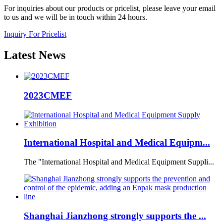
For inquiries about our products or pricelist, please leave your email
to us and we will be in touch within 24 hours.
Inquiry For Pricelist
Latest
News
2023CMEF
International Hospital and Medical Equipm...
The "International Hospital and Medical Equipment Suppli...
Shanghai Jianzhong strongly supports the ...