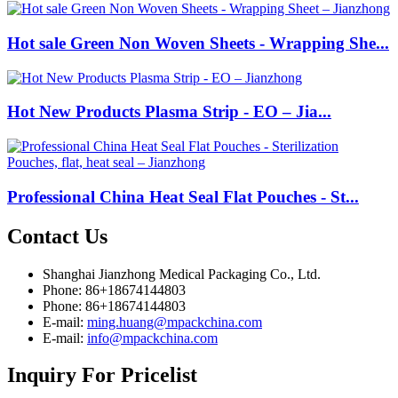
Hot sale Green Non Woven Sheets - Wrapping She...
Hot New Products Plasma Strip - EO – Jia...
Professional China Heat Seal Flat Pouches - St...
Contact
Us
Shanghai Jianzhong Medical Packaging Co., Ltd.
Phone: 86+18674144803
Phone: 86+18674144803
E-mail:
ming.huang@mpackchina.com
E-mail:
info@mpackchina.com
Inquiry
For Pricelist