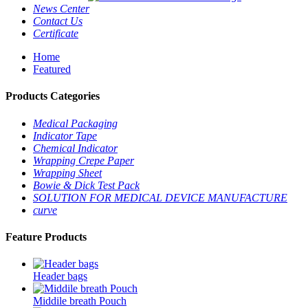
News Center
Contact Us
Certificate
Home
Featured
Products Categories
Medical Packaging
Indicator Tape
Chemical Indicator
Wrapping Crepe Paper
Wrapping Sheet
Bowie & Dick Test Pack
SOLUTION FOR MEDICAL DEVICE MANUFACTURE
curve
Feature Products
Header bags
Middile breath Pouch