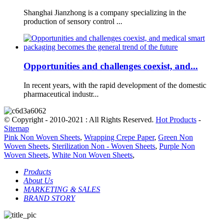
Shanghai Jianzhong is a company specializing in the
production of sensory control ...
Opportunities and challenges coexist, and...
In recent years, with the rapid development of the domestic
pharmaceutical industr...
© Copyright - 2010-2021 : All Rights Reserved.
Hot Products
-
Sitemap
Pink Non Woven Sheets
,
Wrapping Crepe Paper
,
Green Non
Woven Sheets
,
Sterilization Non - Woven Sheets
,
Purple Non
Woven Sheets
,
White Non Woven Sheets
,
Products
About Us
MARKETING & SALES
BRAND STORY