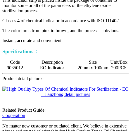
This indicator strip is placed inside the package or container to
monitor some or all of the parameters of the ethylene oxide
sterilization process.
Classes 4 of chemical indicator in accordance with ISO 11140-1
The color turns from pink to brown, and the process is obvious.
Instant, accurate and convenient.
Specifications：
Code
Description
Size
Unit/Box
9035012
EO Indicator
20mm x 100mm
200PCS
Product detail pictures:
Related Product Guide:
Cooperation
No matter new customer or outdated client, We believe in extensive