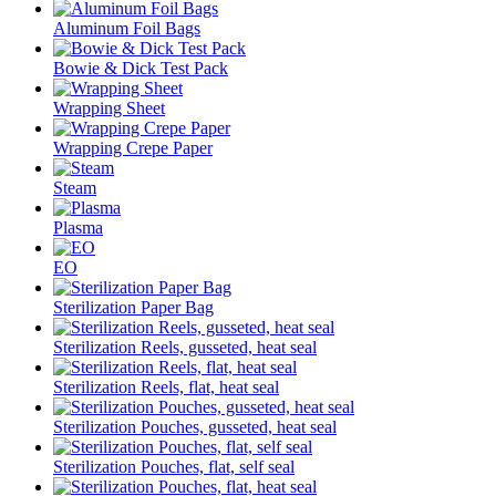
Aluminum Foil Bags
Bowie & Dick Test Pack
Wrapping Sheet
Wrapping Crepe Paper
Steam
Plasma
EO
Sterilization Paper Bag
Sterilization Reels, gusseted, heat seal
Sterilization Reels, flat, heat seal
Sterilization Pouches, gusseted, heat seal
Sterilization Pouches, flat, self seal