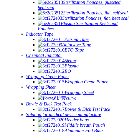
Sterilization Pouches, gusseted,
heat seal
Sterilization Pouches, flat, self seal
Sterilization Pouches, flat, heat seal
Plasma Sterilization Reels and
Pouches
Indicator Tape
Plasma Tape
Autoclave Tape
ETO Tape
Chemical Indicator
Steam
Plasma
EO
Wrapping Crepe Paper
Wrapping Crepe Paper
Wrapping Sheet
Wrapping Sheet
curve
Bowie & Dick Test Pack
Bowie & Dick Test Pack
Solution for medical device manufacture
Header bags
Middile breath Pouch
Aluminum Foil Bags