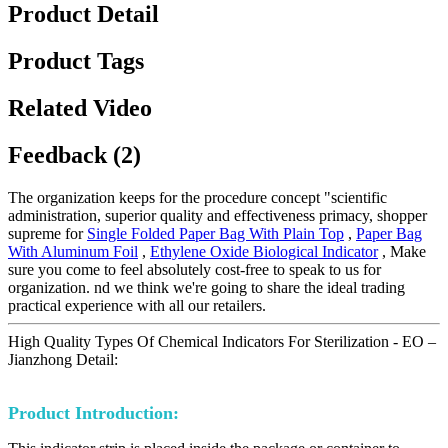
Product Detail
Product Tags
Related Video
Feedback (2)
The organization keeps for the procedure concept "scientific
administration, superior quality and effectiveness primacy, shopper
supreme for
Single Folded Paper Bag With Plain Top
,
Paper Bag
With Aluminum Foil
,
Ethylene Oxide Biological Indicator
, Make
sure you come to feel absolutely cost-free to speak to us for
organization. nd we think we're going to share the ideal trading
practical experience with all our retailers.
High Quality Types Of Chemical Indicators For Sterilization - EO –
Jianzhong Detail:
Product Introduction: