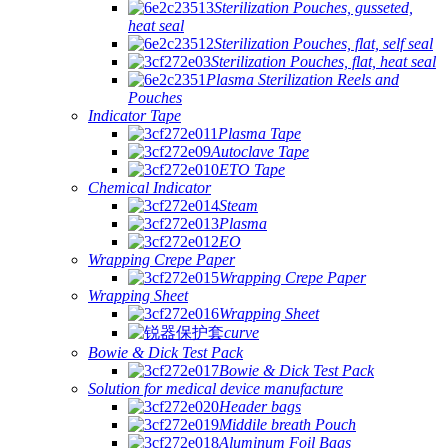
Sterilization Pouches, gusseted,
heat seal
Sterilization Pouches, flat, self seal
Sterilization Pouches, flat, heat seal
Plasma Sterilization Reels and
Pouches
Indicator Tape
Plasma Tape
Autoclave Tape
ETO Tape
Chemical Indicator
Steam
Plasma
EO
Wrapping Crepe Paper
Wrapping Crepe Paper
Wrapping Sheet
Wrapping Sheet
curve
Bowie & Dick Test Pack
Bowie & Dick Test Pack
Solution for medical device manufacture
Header bags
Middile breath Pouch
Aluminum Foil Bags