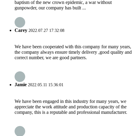
baptism of the new crown epidemic, a war without
gunpowder, our company has built ...
Carey
2022.07.27 17:32:08
We have been cooperated with this company for many years,
the company always ensure timely delivery ,good quality and
correct number, we are good partners.
Jamie
2022.05.11 15:36:01
We have been engaged in this industry for many years, we
appreciate the work attitude and production capacity of the
company, this is a reputable and professional manufacturer.