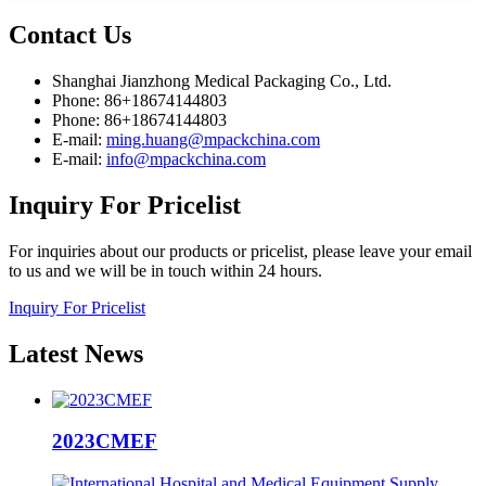
Contact
Us
Shanghai Jianzhong Medical Packaging Co., Ltd.
Phone: 86+18674144803
Phone: 86+18674144803
E-mail:
ming.huang@mpackchina.com
E-mail:
info@mpackchina.com
Inquiry
For Pricelist
For inquiries about our products or pricelist, please leave your email
to us and we will be in touch within 24 hours.
Inquiry For Pricelist
Latest
News
2023CMEF