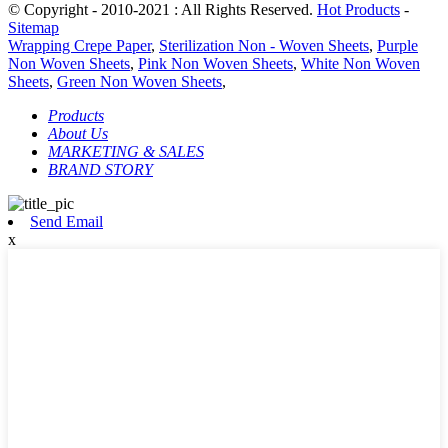
© Copyright - 2010-2021 : All Rights Reserved.
Hot Products
-
Sitemap
Wrapping Crepe Paper
,
Sterilization Non - Woven Sheets
,
Purple
Non Woven Sheets
,
Pink Non Woven Sheets
,
White Non Woven
Sheets
,
Green Non Woven Sheets
,
Products
About Us
MARKETING & SALES
BRAND STORY
Send Email
x