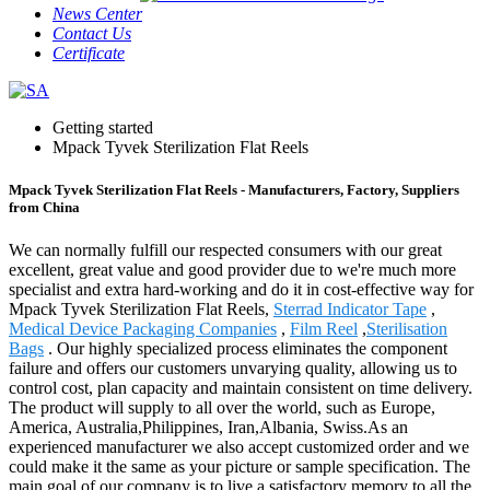
News Center
Contact Us
Certificate
Getting started
Mpack Tyvek Sterilization Flat Reels
Mpack Tyvek Sterilization Flat Reels - Manufacturers, Factory, Suppliers
from China
We can normally fulfill our respected consumers with our great
excellent, great value and good provider due to we're much more
specialist and extra hard-working and do it in cost-effective way for
Mpack Tyvek Sterilization Flat Reels,
Sterrad Indicator Tape
,
Medical Device Packaging Companies
,
Film Reel
,
Sterilisation
Bags
. Our highly specialized process eliminates the component
failure and offers our customers unvarying quality, allowing us to
control cost, plan capacity and maintain consistent on time delivery.
The product will supply to all over the world, such as Europe,
America, Australia,Philippines, Iran,Albania, Swiss.As an
experienced manufacturer we also accept customized order and we
could make it the same as your picture or sample specification. The
main goal of our company is to live a satisfactory memory to all the