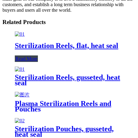
customers, and establish a long term business relationship with
buyers and users all over the world.
Related Products
Sterilization Reels, flat, heat seal
Read More
Sterilization Reels, gusseted, heat
seal
Plasma Sterilization Reels and
Pouches
Sterilization Pouches, gusseted,
heat seal