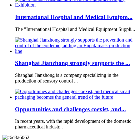
International Hospital and Medical Equipm...
The "International Hospital and Medical Equipment Suppli...
Shanghai Jianzhong strongly supports the ...
Shanghai Jianzhong is a company specializing in the
production of sensory control ...
Opportunities and challenges coexist, and...
In recent years, with the rapid development of the domestic
pharmaceutical industr...