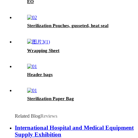
EO
Sterilization Pouches, gusseted, heat seal
Wrapping Sheet
Header bags
Sterilization Paper Bag
Related Blog
Reviews
International Hospital and Medical Equipment
Supply Exhibition