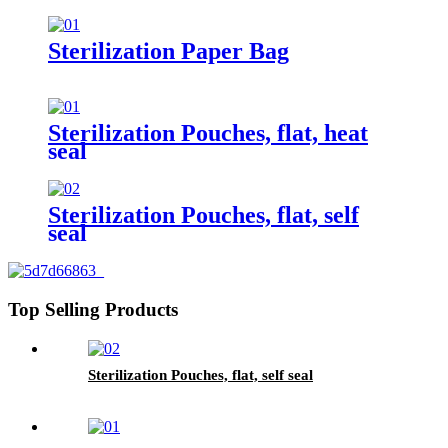
Sterilization Paper Bag
Sterilization Pouches, flat, heat
seal
Sterilization Pouches, flat, self
seal
Top Selling Products
Sterilization Pouches, flat, self seal