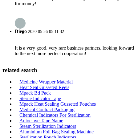
for money!
Diego
2020.05.26 05:11:32
It is a very good, very rare business partners, looking forward
to the next more perfect cooperation!
related search
Medicine Wrapper Material
Heat Seal Gusseted Reels
Mpack Bd Pack
Sterile Indicator Tape
Mpack Heat Sealing Gusseted Pouches
Medical Contract Packaging
Chemical Indicators For Sterilization
Autoclave Tape Name
Steam Sterilization Indicators
Aluminium Foil Bag Sealing Machine
Sterilization Pouch Indicators