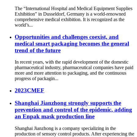
The “International Hospital and Medical Equipment Supplies
Exhibition” in Dusseldorf, Germany is a world-renowned
comprehensive medical exhibition. It is recognized as the
world’s...
Opportunities and challenges coexist, and
medical smart packaging becomes the general
trend of the future
In recent years, with the rapid development of the domestic
pharmaceutical industry, pharmaceutical companies have paid
more and more attention to packaging, and the continuous
progress of packagin...
2023CMEF
Shanghai Jianzhong strongly supports the
prevention and control of the epidemic, adding
an Enpak mask production line
Shanghai Jianzhong is a company specializing in the
production of sensory control products. After experiencing the