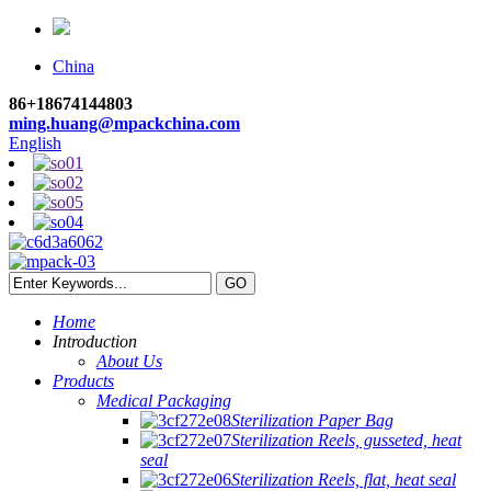
China
86+18674144803
ming.huang@mpackchina.com
English
Home
Introduction
About Us
Products
Medical Packaging
Sterilization Paper Bag
Sterilization Reels, gusseted, heat
seal
Sterilization Reels, flat, heat seal