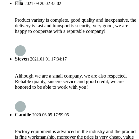
Ella
2021.09.20 02:43:02
Product variety is complete, good quality and inexpensive, the
delivery is fast and transport is security, very good, we are
happy to cooperate with a reputable company!
Steven
2021.01.01 17:34:17
Although we are a small company, we are also respected.
Reliable quality, sincere service and good credit, we are
honored to be able to work with you!
Camille
2020.06.05 17:59:05
Factory equipment is advanced in the industry and the product
is fine workmanship, moreover the price is very cheap, value