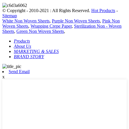
© Copyright - 2010-2021 : All Rights Reserved.
Hot Products
-
Sitemap
White Non Woven Sheets
,
Purple Non Woven Sheets
,
Pink Non
Woven Sheets
,
Wrapping Crepe Paper
,
Sterilization Non - Woven
Sheets
,
Green Non Woven Sheets
,
Products
About Us
MARKETING & SALES
BRAND STORY
Send Email
x