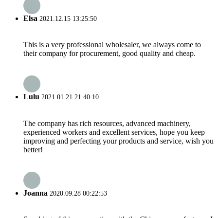
Elsa
2021.12.15 13:25:50
This is a very professional wholesaler, we always come to
their company for procurement, good quality and cheap.
Lulu
2021.01.21 21:40:10
The company has rich resources, advanced machinery,
experienced workers and excellent services, hope you keep
improving and perfecting your products and service, wish you
better!
Joanna
2020.09.28 00:22:53