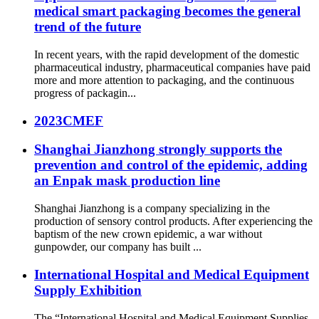
medical smart packaging becomes the general
trend of the future
In recent years, with the rapid development of the domestic
pharmaceutical industry, pharmaceutical companies have paid
more and more attention to packaging, and the continuous
progress of packagin...
2023CMEF
Shanghai Jianzhong strongly supports the
prevention and control of the epidemic, adding
an Enpak mask production line
Shanghai Jianzhong is a company specializing in the
production of sensory control products. After experiencing the
baptism of the new crown epidemic, a war without
gunpowder, our company has built ...
International Hospital and Medical Equipment
Supply Exhibition
The “International Hospital and Medical Equipment Supplies