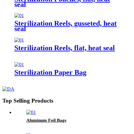
seal
Sterilization Reels, gusseted, heat
seal
Sterilization Reels, flat, heat seal
Sterilization Paper Bag
Top Selling Products
Aluminum Foil Bags