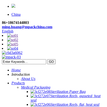
China
86+18674144803
ming.huang@mpackchina.com
English
Home
Introduction
About Us
Products
Medical Packaging
Sterilization Paper Bag
Sterilization Reels, gusseted, heat
seal
Sterilization Reels, flat, heat seal