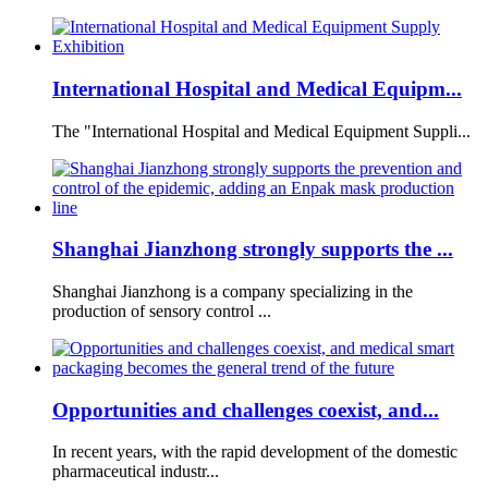
International Hospital and Medical Equipm...
The "International Hospital and Medical Equipment Suppli...
Shanghai Jianzhong strongly supports the ...
Shanghai Jianzhong is a company specializing in the
production of sensory control ...
Opportunities and challenges coexist, and...
In recent years, with the rapid development of the domestic
pharmaceutical industr...