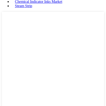
Chemical Indicator Inks Market
Steam Strip