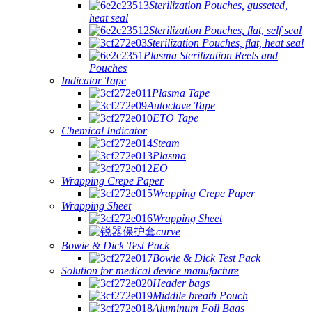
Sterilization Pouches, gusseted,
heat seal
Sterilization Pouches, flat, self seal
Sterilization Pouches, flat, heat seal
Plasma Sterilization Reels and
Pouches
Indicator Tape
Plasma Tape
Autoclave Tape
ETO Tape
Chemical Indicator
Steam
Plasma
EO
Wrapping Crepe Paper
Wrapping Crepe Paper
Wrapping Sheet
Wrapping Sheet
curve
Bowie & Dick Test Pack
Bowie & Dick Test Pack
Solution for medical device manufacture
Header bags
Middile breath Pouch
Aluminum Foil Bags