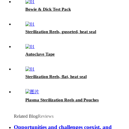
Bowie & Dick Test Pack
Sterilization Reels, gusseted, heat seal
Autoclave Tape
Sterilization Reels, flat, heat seal
Plasma Sterilization Reels and Pouches
Related Blog
Reviews
Opportunities and challenges coexist, and