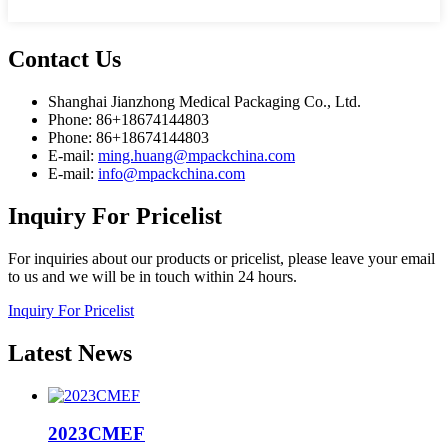
Contact
Us
Shanghai Jianzhong Medical Packaging Co., Ltd.
Phone: 86+18674144803
Phone: 86+18674144803
E-mail:
ming.huang@mpackchina.com
E-mail:
info@mpackchina.com
Inquiry
For Pricelist
For inquiries about our products or pricelist, please leave your email
to us and we will be in touch within 24 hours.
Inquiry For Pricelist
Latest
News
2023CMEF