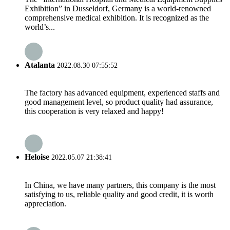
Exhibition” in Dusseldorf, Germany is a world-renowned
comprehensive medical exhibition. It is recognized as the
world’s...
Atalanta
2022.08.30 07:55:52
The factory has advanced equipment, experienced staffs and
good management level, so product quality had assurance,
this cooperation is very relaxed and happy!
Heloise
2022.05.07 21:38:41
In China, we have many partners, this company is the most
satisfying to us, reliable quality and good credit, it is worth
appreciation.