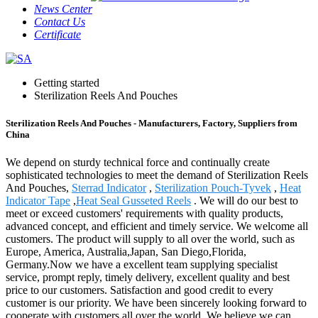
News Center
Contact Us
Certificate
Getting started
Sterilization Reels And Pouches
Sterilization Reels And Pouches - Manufacturers, Factory, Suppliers from
China
We depend on sturdy technical force and continually create
sophisticated technologies to meet the demand of Sterilization Reels
And Pouches,
Sterrad Indicator
,
Sterilization Pouch-Tyvek
,
Heat
Indicator Tape
,
Heat Seal Gusseted Reels
. We will do our best to
meet or exceed customers' requirements with quality products,
advanced concept, and efficient and timely service. We welcome all
customers. The product will supply to all over the world, such as
Europe, America, Australia,Japan, San Diego,Florida,
Germany.Now we have a excellent team supplying specialist
service, prompt reply, timely delivery, excellent quality and best
price to our customers. Satisfaction and good credit to every
customer is our priority. We have been sincerely looking forward to
cooperate with customers all over the world. We believe we can