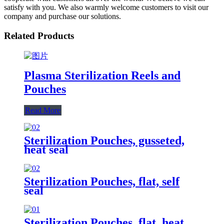
satisfy with you. We also warmly welcome customers to visit our
company and purchase our solutions.
Related Products
Plasma Sterilization Reels and
Pouches
Read More
Sterilization Pouches, gusseted,
heat seal
Sterilization Pouches, flat, self
seal
Sterilization Pouches, flat, heat