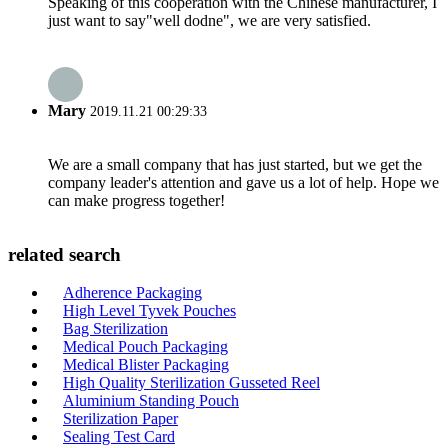
Speaking of this cooperation with the Chinese manufacturer, I
just want to say"well dodne", we are very satisfied.
Mary
2019.11.21 00:29:33
We are a small company that has just started, but we get the
company leader's attention and gave us a lot of help. Hope we
can make progress together!
related search
Adherence Packaging
High Level Tyvek Pouches
Bag Sterilization
Medical Pouch Packaging
Medical Blister Packaging
High Quality Sterilization Gusseted Reel
Aluminium Standing Pouch
Sterilization Paper
Sealing Test Card