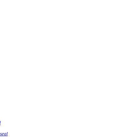
l
 seal