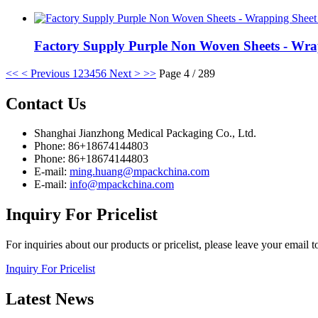
Factory Supply Purple Non Woven Sheets - Wra
<<
< Previous
1
2
3
4
5
6
Next >
>>
Page 4 / 289
Contact
Us
Shanghai Jianzhong Medical Packaging Co., Ltd.
Phone: 86+18674144803
Phone: 86+18674144803
E-mail:
ming.huang@mpackchina.com
E-mail:
info@mpackchina.com
Inquiry
For Pricelist
For inquiries about our products or pricelist, please leave your email 
Inquiry For Pricelist
Latest
News