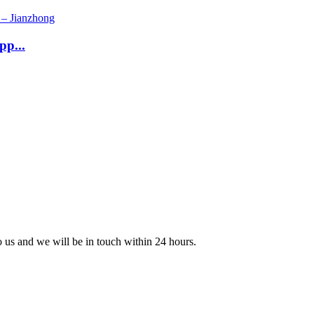
pp...
to us and we will be in touch within 24 hours.