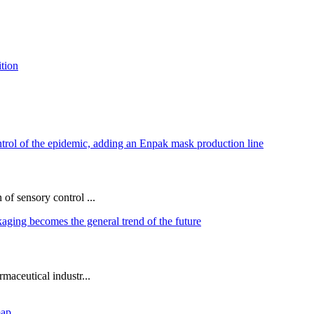
of sensory control ...
maceutical industr...
map