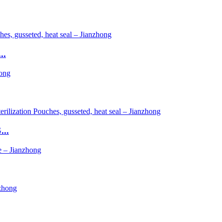
..
...