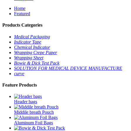
Home
Featured
Products Categories
Medical Packaging
Indicator Tape
Chemical Indicator
Wrapping Crepe Paper
Wrapping Sheet
Bowie & Dick Test Pack
SOLUTION FOR MEDICAL DEVICE MANUFACTURE
curve
Feature Products
Header bags
Middile breath Pouch
Aluminum Foil Bags