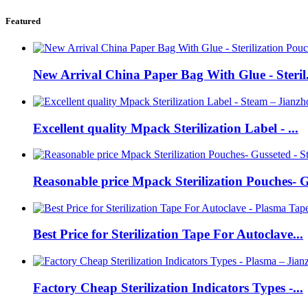
Featured
New Arrival China Paper Bag With Glue - Steril.
Excellent quality Mpack Sterilization Label - ...
Reasonable price Mpack Sterilization Pouches- G
Best Price for Sterilization Tape For Autoclave...
Factory Cheap Sterilization Indicators Types -...