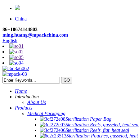
China
86+18674144803
ming.huang@mpackchina.com
English
Home
Introduction
About Us
Products
Medical Packaging
Sterilization Paper Bag
Sterilization Reels, gusseted, heat sea
Sterilization Reels, flat, heat seal
Sterilization Pouches, gusseted, heat