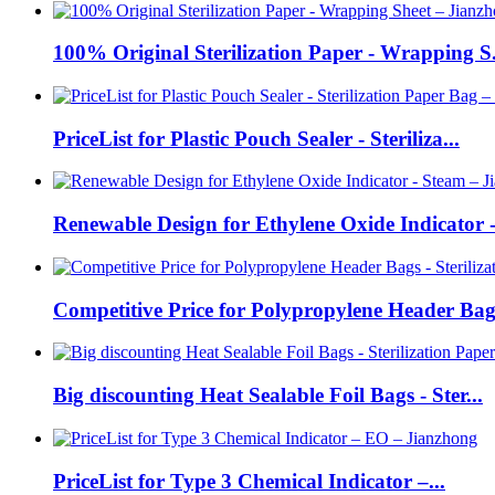
100% Original Sterilization Paper - Wrapping S.
PriceList for Plastic Pouch Sealer - Steriliza...
Renewable Design for Ethylene Oxide Indicator -.
Competitive Price for Polypropylene Header Bags
Big discounting Heat Sealable Foil Bags - Ster...
PriceList for Type 3 Chemical Indicator –...