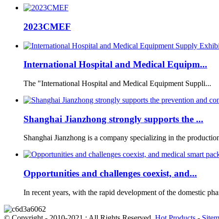
2023CMEF
International Hospital and Medical Equipm...
The "International Hospital and Medical Equipment Suppli...
Shanghai Jianzhong strongly supports the ...
Shanghai Jianzhong is a company specializing in the production 
Opportunities and challenges coexist, and...
In recent years, with the rapid development of the domestic phar
© Copyright - 2010-2021 : All Rights Reserved.
Hot Products
-
Site