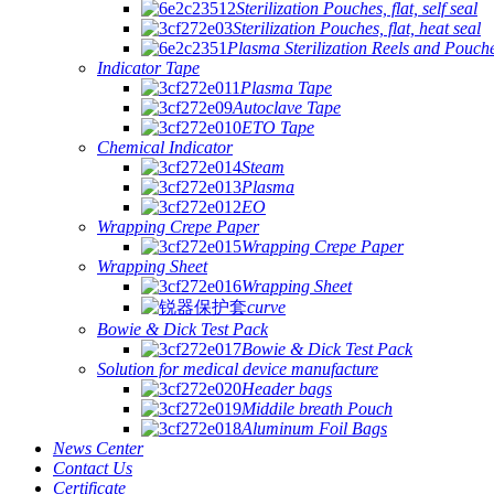
Sterilization Pouches, flat, self seal
Sterilization Pouches, flat, heat seal
Plasma Sterilization Reels and Pouch
Indicator Tape
Plasma Tape
Autoclave Tape
ETO Tape
Chemical Indicator
Steam
Plasma
EO
Wrapping Crepe Paper
Wrapping Crepe Paper
Wrapping Sheet
Wrapping Sheet
curve
Bowie & Dick Test Pack
Bowie & Dick Test Pack
Solution for medical device manufacture
Header bags
Middile breath Pouch
Aluminum Foil Bags
News Center
Contact Us
Certificate