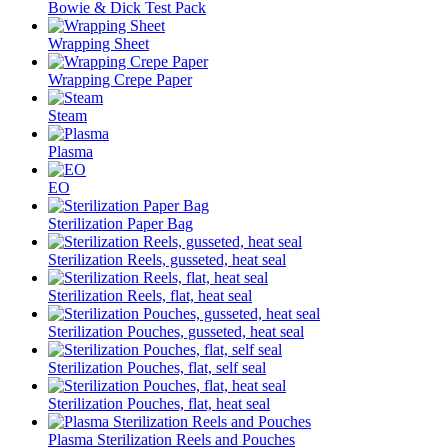
Bowie & Dick Test Pack
Wrapping Sheet
Wrapping Crepe Paper
Steam
Plasma
EO
Sterilization Paper Bag
Sterilization Reels, gusseted, heat seal
Sterilization Reels, flat, heat seal
Sterilization Pouches, gusseted, heat seal
Sterilization Pouches, flat, self seal
Sterilization Pouches, flat, heat seal
Plasma Sterilization Reels and Pouches