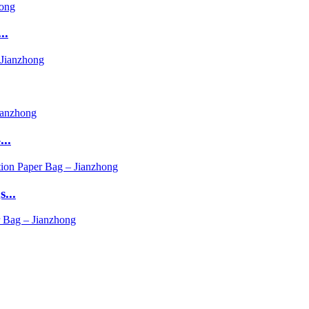
..
..
...