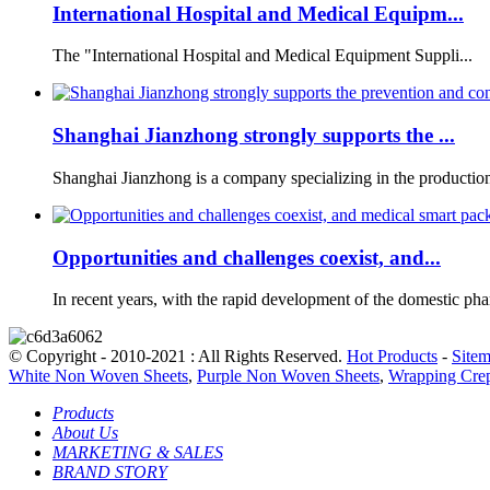
International Hospital and Medical Equipm...
The "International Hospital and Medical Equipment Suppli...
Shanghai Jianzhong strongly supports the ...
Shanghai Jianzhong is a company specializing in the production 
Opportunities and challenges coexist, and...
In recent years, with the rapid development of the domestic phar
© Copyright - 2010-2021 : All Rights Reserved.
Hot Products
-
Site
White Non Woven Sheets
,
Purple Non Woven Sheets
,
Wrapping Crep
Products
About Us
MARKETING & SALES
BRAND STORY