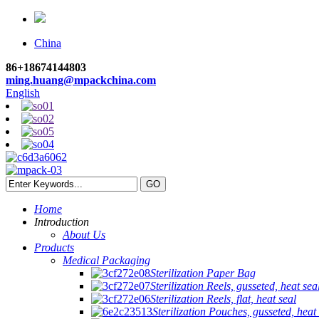
China
86+18674144803
ming.huang@mpackchina.com
English
Home
Introduction
About Us
Products
Medical Packaging
Sterilization Paper Bag
Sterilization Reels, gusseted, heat sea
Sterilization Reels, flat, heat seal
Sterilization Pouches, gusseted, heat