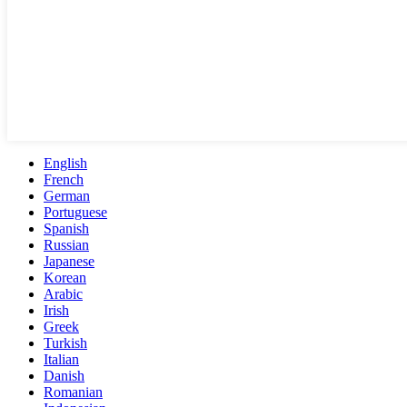
English
French
German
Portuguese
Spanish
Russian
Japanese
Korean
Arabic
Irish
Greek
Turkish
Italian
Danish
Romanian