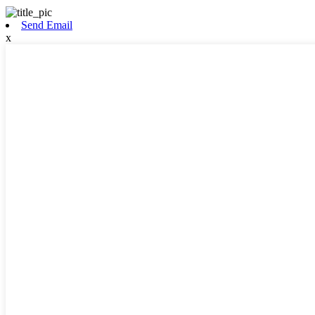
Send Email
x