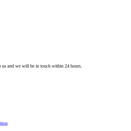
to us and we will be in touch within 24 hours.