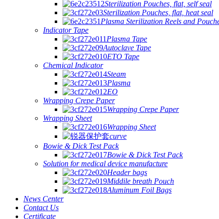
Sterilization Pouches, flat, self seal
Sterilization Pouches, flat, heat seal
Plasma Sterilization Reels and Pouch
Indicator Tape
Plasma Tape
Autoclave Tape
ETO Tape
Chemical Indicator
Steam
Plasma
EO
Wrapping Crepe Paper
Wrapping Crepe Paper
Wrapping Sheet
Wrapping Sheet
curve
Bowie & Dick Test Pack
Bowie & Dick Test Pack
Solution for medical device manufacture
Header bags
Middile breath Pouch
Aluminum Foil Bags
News Center
Contact Us
Certificate