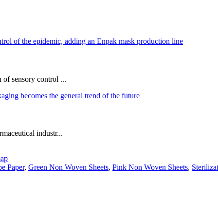
of sensory control ...
maceutical industr...
map
e Paper
,
Green Non Woven Sheets
,
Pink Non Woven Sheets
,
Steriliz