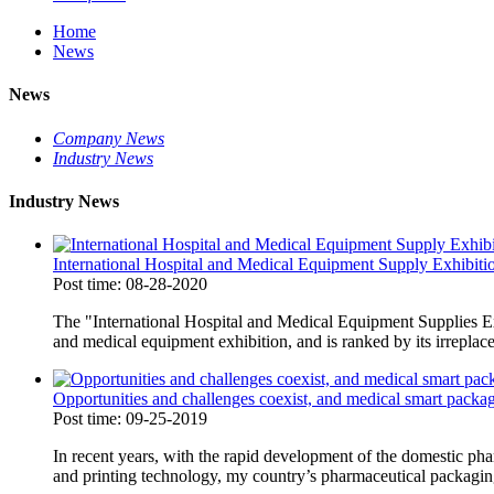
Home
News
News
Company News
Industry News
Industry News
International Hospital and Medical Equipment Supply Exhibiti
Post time: 08-28-2020
The "International Hospital and Medical Equipment Supplies Exh
and medical equipment exhibition, and is ranked by its irreplace
Opportunities and challenges coexist, and medical smart packag
Post time: 09-25-2019
In recent years, with the rapid development of the domestic ph
and printing technology, my country’s pharmaceutical packaging