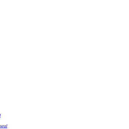
l
 seal