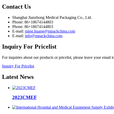
Contact
Us
Shanghai Jianzhong Medical Packaging Co., Ltd.
Phone: 86+18674144803
Phone: 86+18674144803
E-mail:
ming.huang@mpackchina.com
E-mail:
info@mpackchina.com
Inquiry
For Pricelist
For inquiries about our products or pricelist, please leave your email 
Inquiry For Pricelist
Latest
News
2023CMEF