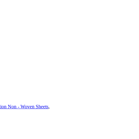
ation Non - Woven Sheets
,