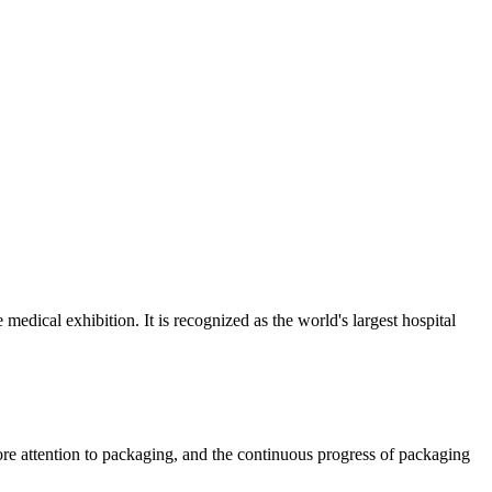
ical exhibition. It is recognized as the world's largest hospital
re attention to packaging, and the continuous progress of packaging