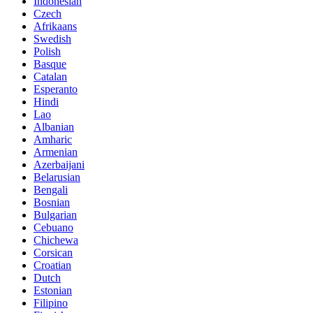
Indonesian
Czech
Afrikaans
Swedish
Polish
Basque
Catalan
Esperanto
Hindi
Lao
Albanian
Amharic
Armenian
Azerbaijani
Belarusian
Bengali
Bosnian
Bulgarian
Cebuano
Chichewa
Corsican
Croatian
Dutch
Estonian
Filipino