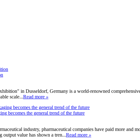
on
ibition" in Dusseldorf, Germany is a world-renowned comprehensive med
able scale...
Read more
»
ing becomes the general trend of the future
armaceutical industry, pharmaceutical companies have paid more and mo
 output value has shown a tren...
Read more
»